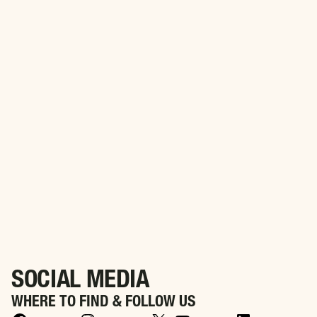
PARTNER WITH US
Align Your Brand with Purpose. Partner with WWIA to
Honor America’s Heroes
SOCIAL MEDIA
WHERE TO FIND & FOLLOW US