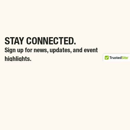
STAY CONNECTED.
Sign up for news, updates, and event
highlights.
SIGN ME UP