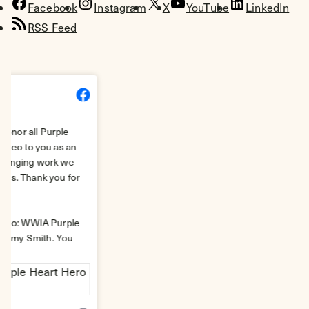
Facebook
Instagram
X
YouTube
LinkedIn
RSS Feed