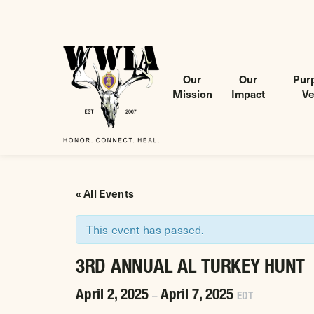
Our
Our
Purp
Mission
Impact
Ve
Wounded Warriors in Action Foundation
 CONTENT
« All Events
This event has passed.
3RD ANNUAL AL TURKEY HUNT
April 2, 2025
April 7, 2025
–
EDT