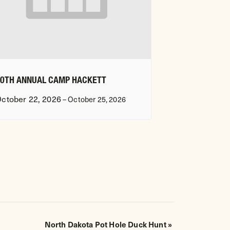
20TH ANNUAL CAMP HACKETT
ctober 22, 2026
–
October 25, 2026
North Dakota Pot Hole Duck Hunt
»