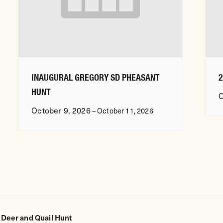
INAUGURAL GREGORY SD PHEASANT
HUNT
O
October 9, 2026
–
October 11, 2026
 Deer and Quail Hunt