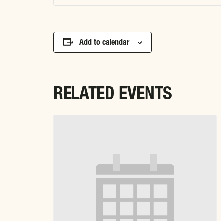
Add to calendar
RELATED EVENTS