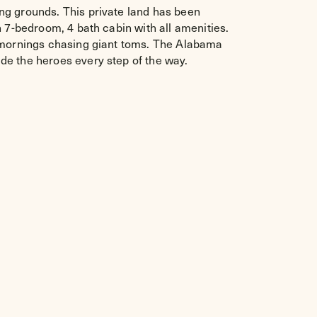
ng grounds. This private land has been
n 7-bedroom, 4 bath cabin with all amenities.
e mornings chasing giant toms. The Alabama
de the heroes every step of the way.