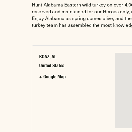
Hunt Alabama Eastern wild turkey on over 4,00
reserved and maintained for our Heroes only, n
Enjoy Alabama as spring comes alive, and the 
turkey team has assembled the most knowledgea
BOAZ, AL
United States
+ Google Map