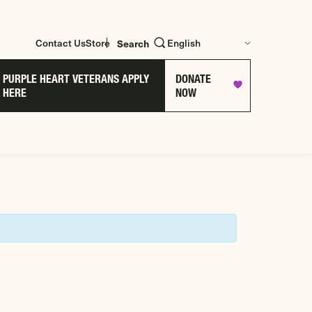
Contact Us
Store
Search
PURPLE HEART VETERANS APPLY
DONATE
HERE
NOW