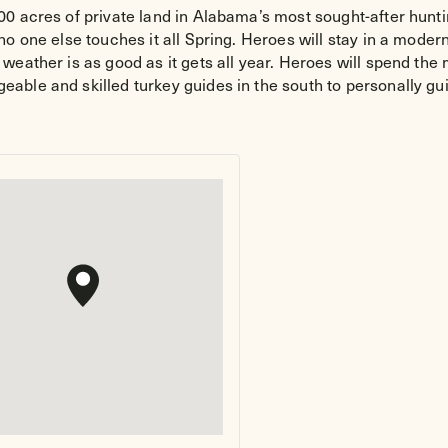
0 acres of private land in Alabama’s most sought-after hunti
o one else touches it all Spring. Heroes will stay in a moder
weather is as good as it gets all year. Heroes will spend th
ble and skilled turkey guides in the south to personally gui