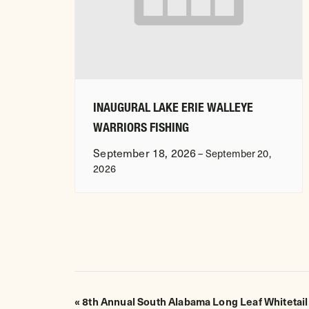
INAUGURAL LAKE ERIE WALLEYE
WARRIORS FISHING
September 18, 2026
–
September 20,
2026
EVENT
«
8th Annual South Alabama Long Leaf Whitetail