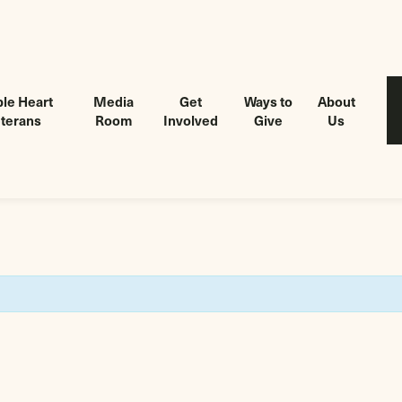
le Heart
Media
Get
Ways to
About
terans
Room
Involved
Give
Us