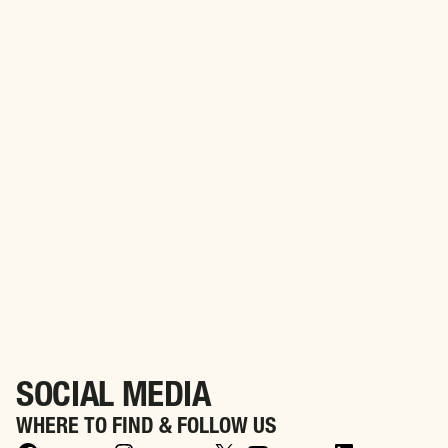
PARTNER WITH US
Align Your Brand with Purpose. Partner with WWIA to
Honor America’s Heroes
SOCIAL MEDIA
WHERE TO FIND & FOLLOW US