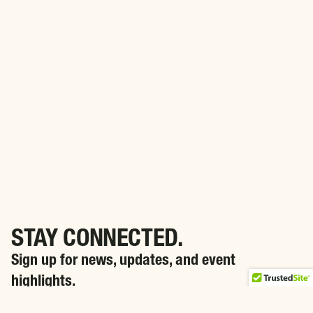
STAY CONNECTED.
Sign up for news, updates, and event
highlights.
SIGN ME UP