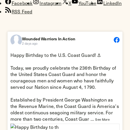
Facebook
Instagram
X
YouTube
LinkedIn
RSS Feed
Wounded Warriors In Action
2 days ago
Happy Birthday to the
U.S. Coast Guard
! ⚓
Today, we proudly celebrate the 236th Birthday of
the United States Coast Guard and honor the
courageous men and women who have faithfully
served our Nation since August 4, 1790.
Established by President George Washington as
the Revenue Marine, the Coast Guard is America's
oldest continuous seagoing military service. For
more than two centuries, Coast Guar
...
See More