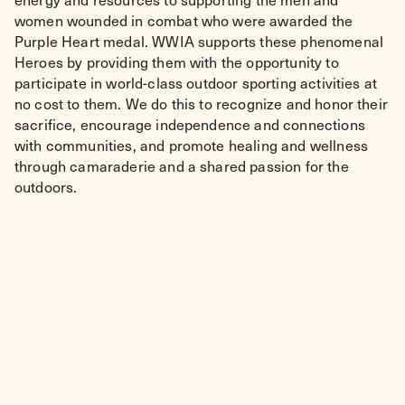
women wounded in combat who were awarded the
Purple Heart medal. WWIA supports these phenomenal
Heroes by providing them with the opportunity to
participate in world-class outdoor sporting activities at
no cost to them. We do this to recognize and honor their
sacrifice, encourage independence and connections
with communities, and promote healing and wellness
through camaraderie and a shared passion for the
outdoors.