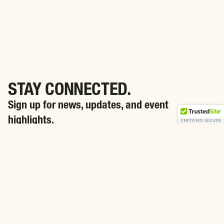
STAY CONNECTED.
Sign up for news, updates, and event
highlights.
SIGN ME UP