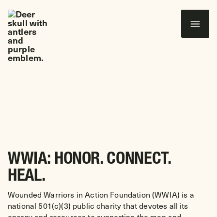
 CONTENT
Wounded Warriors in Action Foundation
ABOUT US
WWIA: HONOR. CONNECT.
HEAL.
Wounded Warriors in Action Foundation (WWIA) is a
national 501(c)(3) public charity that devotes all its
energy and resources to supporting the men and