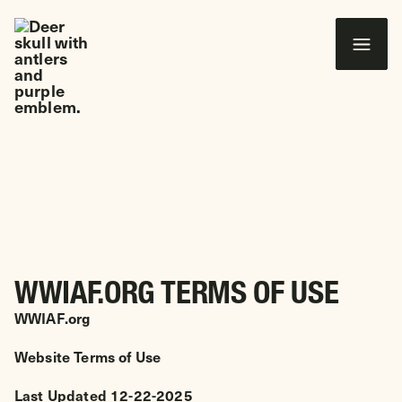
 CONTENT
Wounded Warriors in Action Foundation
TERMS OF USE
WWIAF.ORG TERMS OF USE
WWIAF.org
Website Terms of Use
Last Updated 12-22-2025