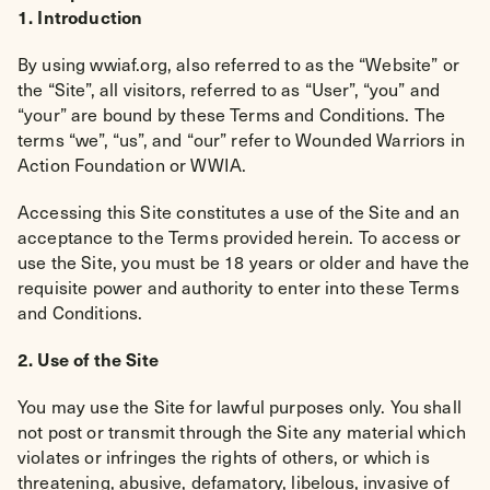
1. Introduction
By using wwiaf.org, also referred to as the “Website” or
the “Site”, all visitors, referred to as “User”, “you” and
“your” are bound by these Terms and Conditions. The
terms “we”, “us”, and “our” refer to Wounded Warriors in
Action Foundation or WWIA.
Accessing this Site constitutes a use of the Site and an
acceptance to the Terms provided herein. To access or
use the Site, you must be 18 years or older and have the
requisite power and authority to enter into these Terms
and Conditions.
2. Use of the Site
You may use the Site for lawful purposes only. You shall
not post or transmit through the Site any material which
violates or infringes the rights of others, or which is
threatening, abusive, defamatory, libelous, invasive of