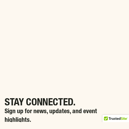
STAY CONNECTED.
Sign up for news, updates, and event
highlights.