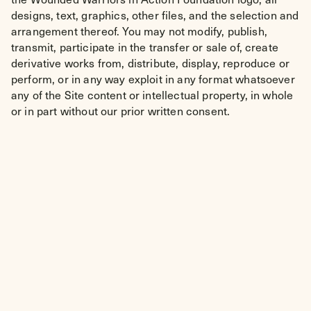
designs, text, graphics, other files, and the selection and
arrangement thereof. You may not modify, publish,
transmit, participate in the transfer or sale of, create
derivative works from, distribute, display, reproduce or
perform, or in any way exploit in any format whatsoever
any of the Site content or intellectual property, in whole
or in part without our prior written consent.