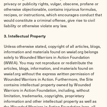
privacy or publicity rights, vulgar, obscene, profane or
otherwise objectionable, contains injurious formulas,
recipes, or instructions, which encourages conduct that
would constitute a criminal offense, give rise to civil
liability or otherwise violate any law.
3. Intellectual Property
Unless otherwise stated, copyright of all articles, blogs,
information and materials found on wwiaf.org belongs
solely to Wounded Warriors in Action Foundation
(WWIA). You may not reproduce or redistribute the
articles, blogs, information, and materials found on
wwiaf.org without the express written permission of
Wounded Warriors in Action. Furthermore, the Site
contains intellectual property owned by Wounded
Warriors in Action Foundation, including, without
limitation, trademarks, copyrights, proprietary
information and other intellectual property as well as
the Wounded Warriors in Action Foundation logo, all