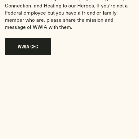
Connection, and Healing to our Heroes. If you’re not a
Federal employee but you have a friend or family
member who are, please share the mission and
message of WWIA with them.
WWIA CFC