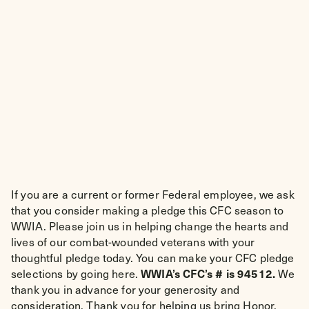
If you are a current or former Federal employee, we ask
that you consider making a pledge this CFC season to
WWIA. Please join us in helping change the hearts and
lives of our combat-wounded veterans with your
thoughtful pledge today. You can make your CFC pledge
WWIA’s CFC’s # is 94512.
selections by going here.
We
thank you in advance for your generosity and
consideration. Thank you for helping us bring Honor,