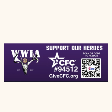
HELP SUPPORT WWIA
THROUGH THE COMBINED
FEDERAL CAMPAIGN (CFC)