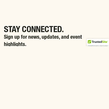
STAY CONNECTED.
Sign up for news, updates, and event
highlights.
SIGN ME UP