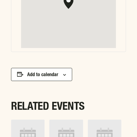
Add to calendar
RELATED EVENTS