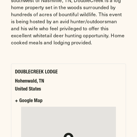
southwest of Nashville, TN, DoubleCreek is a log
home property set in the woods surrounded by
hundreds of acres of bountiful wildlife. This event
is being hosted by an avid hunter/outdoorsman
and his wife who feel privileged to offer this
excellent whitetail deer hunting opportunity. Home
cooked meals and lodging provided.
DOUBLECREEK LODGE
Hohenwald
,
TN
United States
+ Google Map