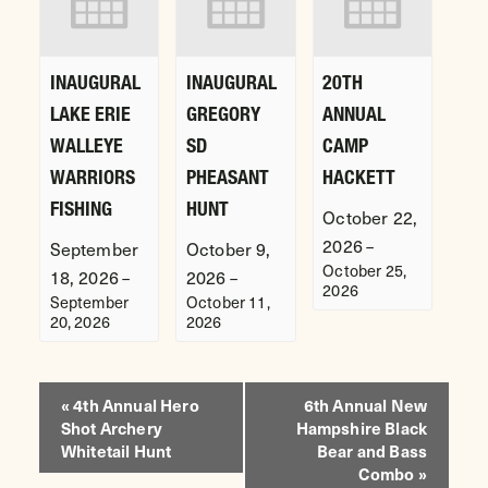
INAUGURAL
INAUGURAL
20TH
LAKE ERIE
GREGORY
ANNUAL
WALLEYE
SD
CAMP
WARRIORS
PHEASANT
HACKETT
FISHING
HUNT
October 22,
2026
–
September
October 9,
October 25,
18, 2026
2026
–
–
2026
September
October 11,
20, 2026
2026
EVENT
«
4th Annual Hero
6th Annual New
Shot Archery
Hampshire Black
NAVIGATION
Whitetail Hunt
Bear and Bass
Combo
»