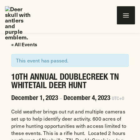
Wounded Warriors in Action Foundation
 CONTENT
« All Events
This event has passed.
10TH ANNUAL DOUBLECREEK TN
WHITETAIL DEER HUNT
December 1, 2023
December 4, 2023
–
UTC+0
Cold weather brings out rut and multiple cameras
set up to help identify deer activity. 600 acres of
prime hunting opportunities with access limited to
these events. This is a rifle hunt. Located 2 hours