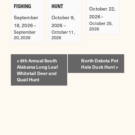
FISHING
HUNT
October 22,
2026
–
September
October 9,
October 25,
18, 2026
2026
–
–
2026
September
October 11,
20, 2026
2026
EVENT
«
8th Annual South
North Dakota Pot
Alabama Long Leaf
Hole Duck Hunt
»
NAVIGATION
Whitetail Deer and
Quail Hunt