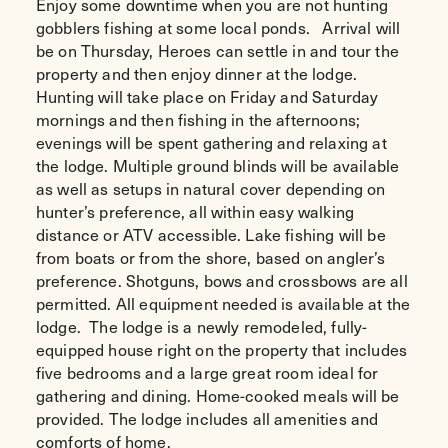
Enjoy some downtime when you are not hunting
gobblers fishing at some local ponds. Arrival will
be on Thursday, Heroes can settle in and tour the
property and then enjoy dinner at the lodge.
Hunting will take place on Friday and Saturday
mornings and then fishing in the afternoons;
evenings will be spent gathering and relaxing at
the lodge. Multiple ground blinds will be available
as well as setups in natural cover depending on
hunter’s preference, all within easy walking
distance or ATV accessible. Lake fishing will be
from boats or from the shore, based on angler’s
preference. Shotguns, bows and crossbows are all
permitted. All equipment needed is available at the
lodge. The lodge is a newly remodeled, fully-
equipped house right on the property that includes
five bedrooms and a large great room ideal for
gathering and dining. Home-cooked meals will be
provided. The lodge includes all amenities and
comforts of home.