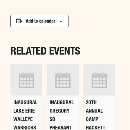
Add to calendar
RELATED EVENTS
INAUGURAL
INAUGURAL
20TH
LAKE ERIE
GREGORY
ANNUAL
WALLEYE
SD
CAMP
WARRIORS
PHEASANT
HACKETT