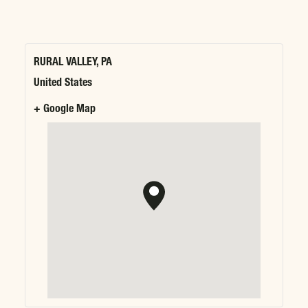
RURAL VALLEY, PA
United States
+ Google Map