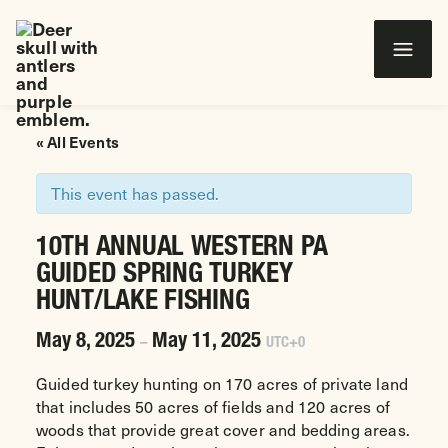
Wounded Warriors in Action Foundation
 CONTENT
« All Events
This event has passed.
10TH ANNUAL WESTERN PA
GUIDED SPRING TURKEY
HUNT/LAKE FISHING
May 8, 2025
May 11, 2025
–
UTC+0
Guided turkey hunting on 170 acres of private land
that includes 50 acres of fields and 120 acres of
woods that provide great cover and bedding areas.