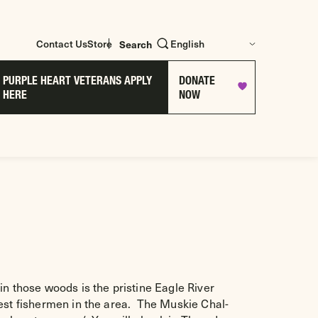
Contact Us
Store
Search
PURPLE HEART VETERANS APPLY
DONATE
HERE
NOW
in those woods is the pristine Eagle River
best fishermen in the area. The Muskie Chal-