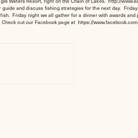
Eagle Waters Resort, right on the Chain of Lakes. http://www.
 guide and discuss fishing strategies for the next day. Friday
fish. Friday night we all gather for a dinner with awards an
ng. Check out our Facebook page at https://www.facebook.c