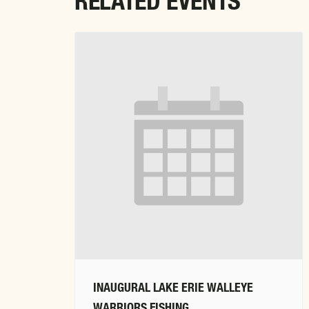
RELATED EVENTS
INAUGURAL LAKE ERIE WALLEYE
WARRIORS FISHING