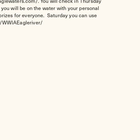
eaglewaters.com/. You will check in Thursday
 you will be on the water with your personal
d prizes for everyone. Saturday you can use
om/WWIAEagleriver/