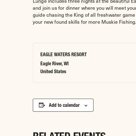
Lunge includes three nights at the beautiful 
and join us for dinner where you will meet your
guide chasing the King of all freshwater game 
your new found skills for more Muskie Fishi
EAGLE WATERS RESORT
Eagle River
,
WI
United States
Add to calendar