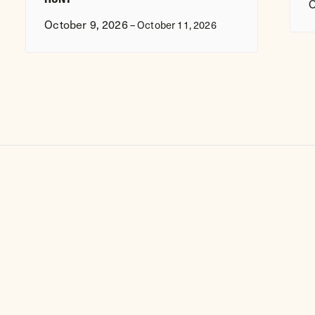
O
October 9, 2026
–
October 11, 2026