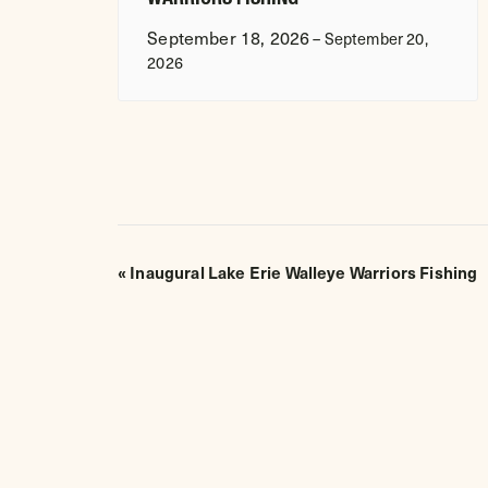
September 18, 2026
–
September 20,
2026
EVENT
«
Inaugural Lake Erie Walleye Warriors Fishing
NAVIGATION