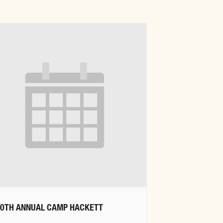
20TH ANNUAL CAMP HACKETT