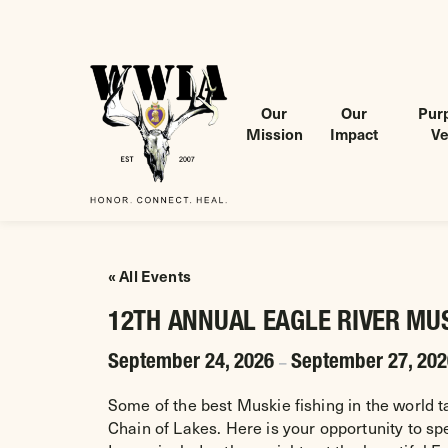
Our
Our
Purp
Mission
Impact
Ve
Wounded Warriors in Action Foundation
 CONTENT
« All Events
12TH ANNUAL EAGLE RIVER MU
September 24, 2026
September 27, 20
–
Some of the best Muskie fishing in the world t
Chain of Lakes. Here is your opportunity to s