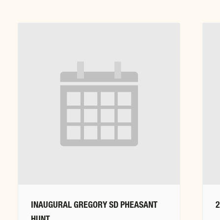
INAUGURAL GREGORY SD PHEASANT
HUNT