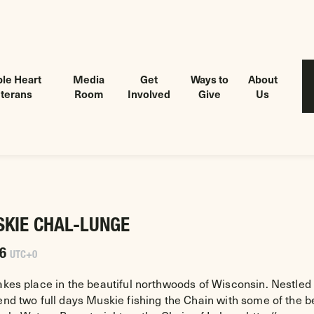
le Heart
Media
Get
Ways to
About
terans
Room
Involved
Give
Us
SKIE CHAL-LUNGE
26
UTC+0
akes place in the beautiful northwoods of Wisconsin. Nestled 
pend two full days Muskie fishing the Chain with some of the 