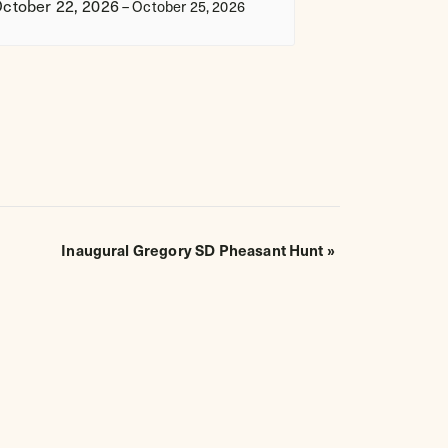
ctober 22, 2026
–
October 25, 2026
Inaugural Gregory SD Pheasant Hunt
»