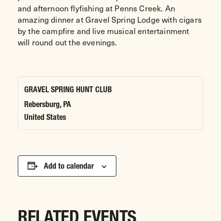
and afternoon flyfishing at Penns Creek. An
amazing dinner at Gravel Spring Lodge with cigars
by the campfire and live musical entertainment
will round out the evenings.
GRAVEL SPRING HUNT CLUB
Rebersburg
,
PA
United States
Add to calendar
RELATED EVENTS