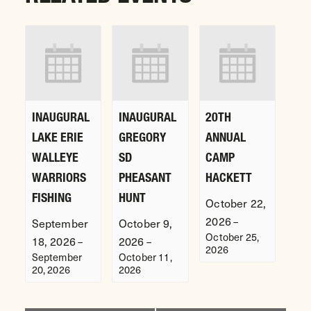
INAUGURAL
INAUGURAL
20TH
LAKE ERIE
GREGORY
ANNUAL
WALLEYE
SD
CAMP
WARRIORS
PHEASANT
HACKETT
FISHING
HUNT
October 22,
2026
–
September
October 9,
October 25,
18, 2026
2026
–
–
2026
September
October 11,
20, 2026
2026