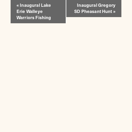
EVENT
«
Inaugural Lake
Inaugural Gregory
Erie Walleye
SD Pheasant Hunt
»
NAVIGATION
Warriors Fishing