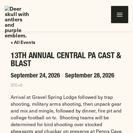
Wounded Warriors in Action Foundation
 CONTENT
« All Events
13TH ANNUAL CENTRAL PA CAST &
BLAST
September 24, 2026
September 28, 2026
–
UTC+0
Arrival at Gravel Spring Lodge followed by trap
shooting, military arms shooting, then unpack gear
and mix and mingle, followed by dinner, fire pit and
college football on tv. Shooting teams will be
determined for bird shooting over stocked
pheasants and chuckar on preserve at Penns Cave