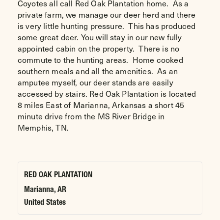
Coyotes all call Red Oak Plantation home. As a
private farm, we manage our deer herd and there
is very little hunting pressure. This has produced
some great deer. You will stay in our new fully
appointed cabin on the property. There is no
commute to the hunting areas. Home cooked
southern meals and all the amenities. As an
amputee myself, our deer stands are easily
accessed by stairs. Red Oak Plantation is located
8 miles East of Marianna, Arkansas a short 45
minute drive from the MS River Bridge in
Memphis, TN.
RED OAK PLANTATION
Marianna
,
AR
United States