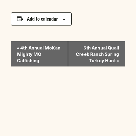
Add to calendar
EVENT
«
4th Annual MoKan
5th Annual Quail
Mighty MO
Creek Ranch Spring
NAVIGATION
Catfishing
Turkey Hunt
»