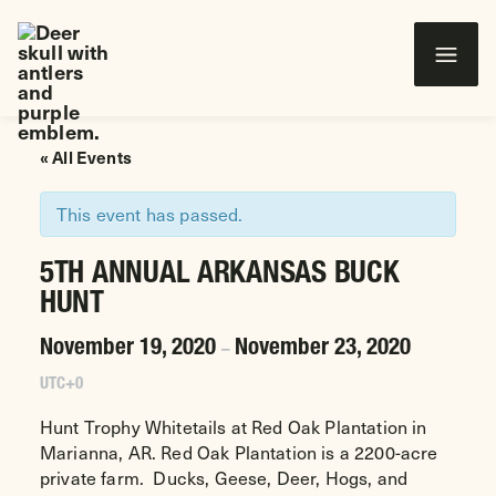
Wounded Warriors in Action Foundation
 CONTENT
« All Events
This event has passed.
5TH ANNUAL ARKANSAS BUCK
HUNT
November 19, 2020
November 23, 2020
–
UTC+0
Hunt Trophy Whitetails at Red Oak Plantation in
Marianna, AR. Red Oak Plantation is a 2200-acre
private farm. Ducks, Geese, Deer, Hogs, and