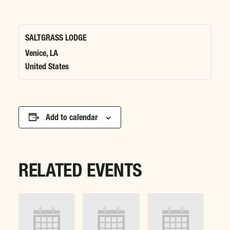
SALTGRASS LODGE
Venice
,
LA
United States
Add to calendar
RELATED EVENTS