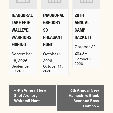
INAUGURAL
INAUGURAL
20TH
LAKE ERIE
GREGORY
ANNUAL
WALLEYE
SD
CAMP
WARRIORS
PHEASANT
HACKETT
FISHING
HUNT
October 22,
2026
–
September
October 9,
October 25,
18, 2026
2026
–
–
2026
September
October 11,
20, 2026
2026
EVENT
«
4th Annual Hero
6th Annual New
Shot Archery
Hampshire Black
NAVIGATION
Whitetail Hunt
Bear and Bass
Combo
»