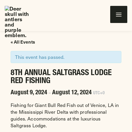
Wounded Warriors in Action Foundation
 CONTENT
« All Events
This event has passed.
8TH ANNUAL SALTGRASS LODGE
RED FISHING
August 9, 2024
August 12, 2024
–
UTC+0
Fishing for Giant Bull Red Fish out of Venice, LA in
the Mississippi River Delta with professional
guides. Accommodations at the luxurious
Saltgrass Lodge.