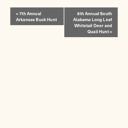
EVENT
«
7th Annual
8th Annual South
Arkansas Buck Hunt
Alabama Long Leaf
NAVIGATION
Whitetail Deer and
Quail Hunt
»