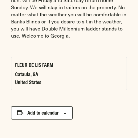
hunt will be Friday and Saturday return home
Sunday. We will stay in trailers on the property. No
matter what the weather you will be comfortable in
Banks Blinds or if you desire to sit in the weather,
you will have Double Millennium ladder stands to
use. Welcome to Georgia.
FLEUR DE LIS FARM
Cataula
,
GA
United States
Add to calendar