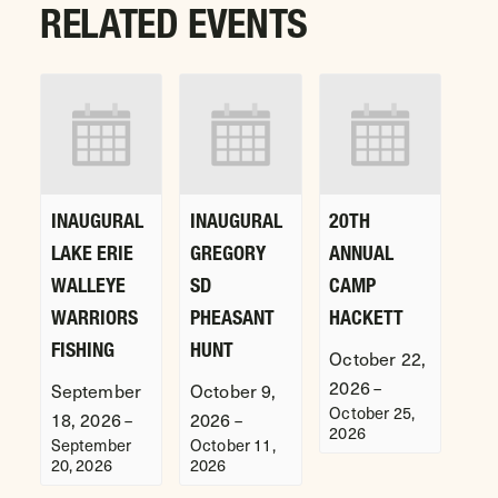
RELATED EVENTS
INAUGURAL
INAUGURAL
20TH
LAKE ERIE
GREGORY
ANNUAL
WALLEYE
SD
CAMP
WARRIORS
PHEASANT
HACKETT
FISHING
HUNT
October 22,
2026
–
September
October 9,
October 25,
18, 2026
2026
–
–
2026
September
October 11,
20, 2026
2026