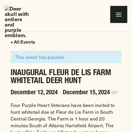
Wounded Warriors in Action Foundation
 CONTENT
« All Events
This event has passed.
INAUGURAL FLEUR DE LIS FARM
WHITETAIL DEER HUNT
December 12, 2024
December 15, 2024
–
EST
Four Purple Heart Veterans have been invited to
hunt whitetail doe at Fleur de Lis Farm in South
Central Georgia. The Farm is 1 hour and 20
minutes South of Atlanta Hartsfield Airport. The