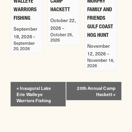
WALLEYE
CAMP
MURPHY
WARRIORS
HACKETT
FAMILY AND
FISHING
FRIENDS
October 22,
GULF COAST
2026
–
September
October 25,
HOG HUNT
18, 2026
–
2026
September
November
20, 2026
12, 2026
–
November 16,
2026
EVENT
«
Inaugural Lake
20th Annual Camp
Erie Walleye
Hackett
»
NAVIGATION
Warriors Fishing