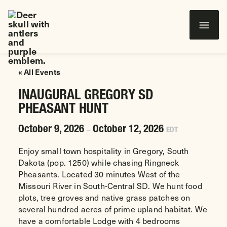
Wounded Warriors in Action Foundation
 CONTENT
« All Events
INAUGURAL GREGORY SD
PHEASANT HUNT
October 9, 2026
October 12, 2026
–
EDT
Enjoy small town hospitality in Gregory, South
Dakota (pop. 1250) while chasing Ringneck
Pheasants. Located 30 minutes West of the
Missouri River in South-Central SD. We hunt food
plots, tree groves and native grass patches on
several hundred acres of prime upland habitat. We
have a comfortable Lodge with 4 bedrooms