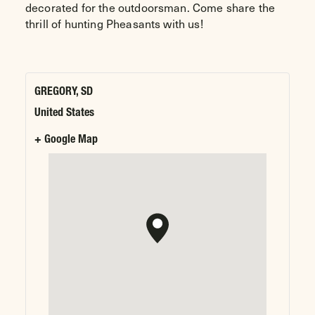
decorated for the outdoorsman. Come share the
thrill of hunting Pheasants with us!
GREGORY, SD
United States
+ Google Map