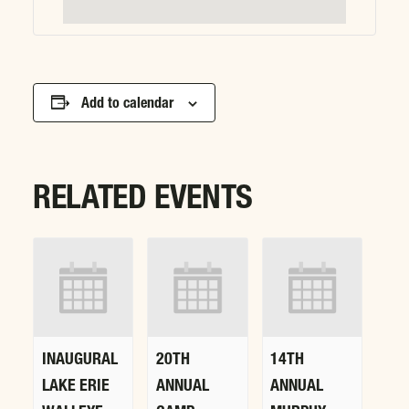
Add to calendar
RELATED EVENTS
INAUGURAL
20TH
14TH
LAKE ERIE
ANNUAL
ANNUAL