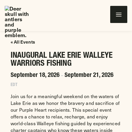
Wounded Warriors in Action Foundation
 CONTENT
« All Events
INAUGURAL LAKE ERIE WALLEYE
WARRIORS FISHING
September 18, 2026
September 21, 2026
–
EDT
Join us for a meaningful weekend on the waters of
Lake Erie as we honor the bravery and sacrifice of
our Purple Heart recipients. This special event
offers a chance to relax, recharge, and enjoy
world-class Walleye fishing guided by experienced
charter captains who know these waters inside