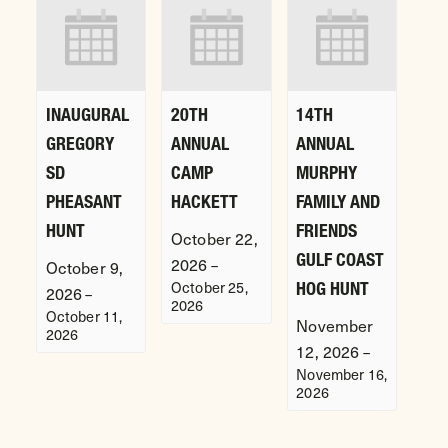
INAUGURAL
20TH
14TH
GREGORY
ANNUAL
ANNUAL
SD
CAMP
MURPHY
PHEASANT
HACKETT
FAMILY AND
HUNT
FRIENDS
October 22,
GULF COAST
2026
–
October 9,
October 25,
HOG HUNT
2026
–
2026
October 11,
November
2026
12, 2026
–
November 16,
2026