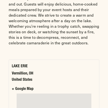
and out. Guests will enjoy delicious, home-cooked
meals prepared by your event hosts and their
dedicated crew. We strive to create a warm and
welcoming atmosphere after a day on the lake.
Whether you’re reeling in a trophy catch, swapping
stories on deck, or watching the sunset by a fire,
this is a time to decompress, reconnect, and
celebrate camaraderie in the great outdoors.
LAKE ERIE
Vermillion
,
OH
United States
+ Google Map