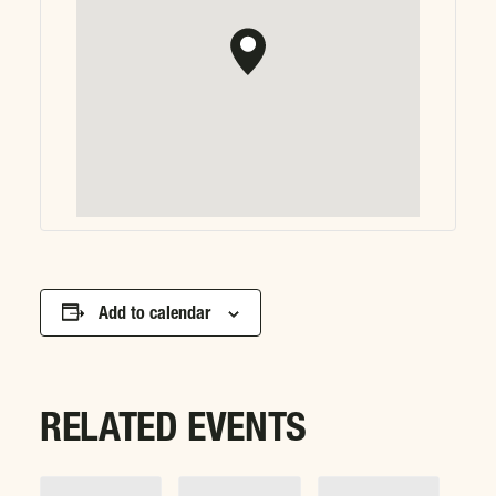
Add to calendar
RELATED EVENTS