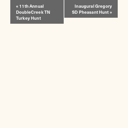
EVENT
«
11th Annual
Inaugural Gregory
DoubleCreek TN
SD Pheasant Hunt
»
NAVIGATION
Turkey Hunt