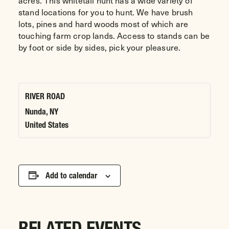
acres. This whitetail hunt has a wide variety of
stand locations for you to hunt. We have brush
lots, pines and hard woods most of which are
touching farm crop lands. Access to stands can be
by foot or side by sides, pick your pleasure.
RIVER ROAD
Nunda
,
NY
United States
Add to calendar
RELATED EVENTS