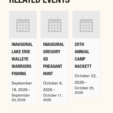
INAUGURAL
INAUGURAL
20TH
LAKE ERIE
GREGORY
ANNUAL
WALLEYE
SD
CAMP
WARRIORS
PHEASANT
HACKETT
FISHING
HUNT
October 22,
2026
–
September
October 9,
October 25,
18, 2026
2026
–
–
2026
September
October 11,
20, 2026
2026