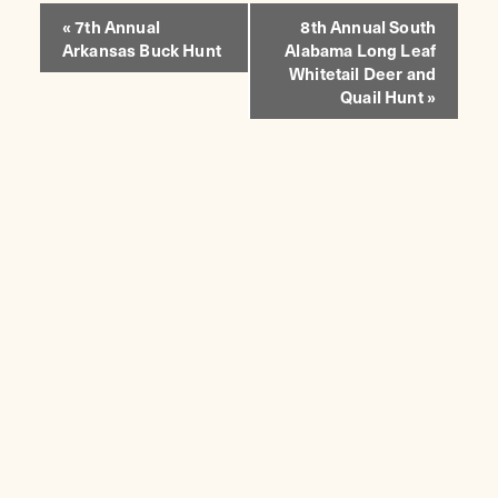
EVENT
«
7th Annual
8th Annual South
Arkansas Buck Hunt
Alabama Long Leaf
NAVIGATION
Whitetail Deer and
Quail Hunt
»