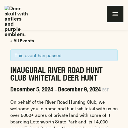
Wounded Warriors in Action Foundation
 CONTENT
« All Events
This event has passed.
INAUGURAL RIVER ROAD HUNT
CLUB WHITETAIL DEER HUNT
December 5, 2024
December 9, 2024
–
EST
On behalf of the River Road Hunting Club, we
welcome you to come and hunt whitetail with us on
over 5000+ acres of private land with some of it
boarding Letchworth State Park and its 14,000