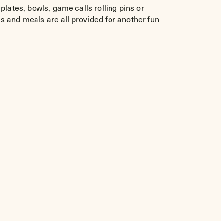
lates, bowls, game calls rolling pins or
s and meals are all provided for another fun