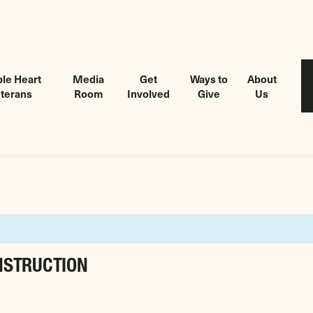
le Heart
Media
Get
Ways to
About
terans
Room
Involved
Give
Us
NSTRUCTION