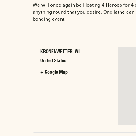
We will once again be Hosting 4 Heroes for 4 d
anything round that you desire. One lathe can
bonding event.
KRONENWETTER, WI
United States
+ Google Map