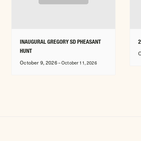
INAUGURAL GREGORY SD PHEASANT
HUNT
O
October 9, 2026
–
October 11, 2026