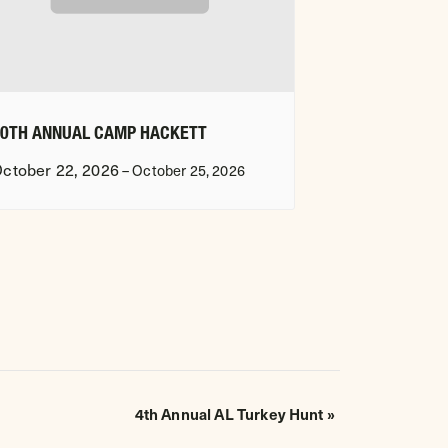
20TH ANNUAL CAMP HACKETT
ctober 22, 2026
–
October 25, 2026
4th Annual AL Turkey Hunt
»