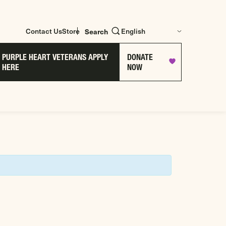
Contact Us
Store
Search
PURPLE HEART VETERANS APPLY
DONATE
HERE
NOW