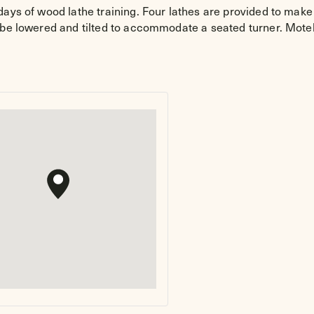
ays of wood lathe training. Four lathes are provided to make p
 be lowered and tilted to accommodate a seated turner. Motel