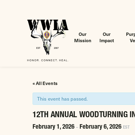
Our
Our
Purp
Mission
Impact
Ve
Wounded Warriors in Action Foundation
 CONTENT
« All Events
This event has passed.
12TH ANNUAL WOODTURNING I
February 1, 2026
February 6, 2026
–
EST