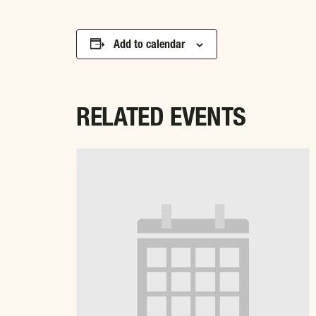
Add to calendar
RELATED EVENTS