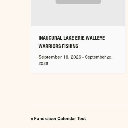
INAUGURAL LAKE ERIE WALLEYE
WARRIORS FISHING
September 18, 2026
–
September 20,
2026
EVENT
«
Fundraiser Calendar Test