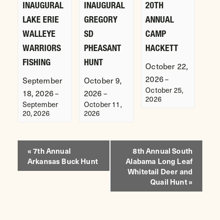
INAUGURAL
INAUGURAL
20TH
LAKE ERIE
GREGORY
ANNUAL
WALLEYE
SD
CAMP
WARRIORS
PHEASANT
HACKETT
FISHING
HUNT
October 22,
2026
–
September
October 9,
October 25,
18, 2026
2026
–
–
2026
September
October 11,
20, 2026
2026
EVENT
«
7th Annual
8th Annual South
Arkansas Buck Hunt
Alabama Long Leaf
NAVIGATION
Whitetail Deer and
Quail Hunt
»