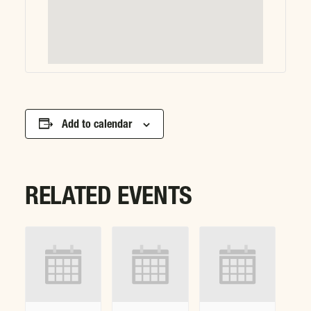
Add to calendar
RELATED EVENTS