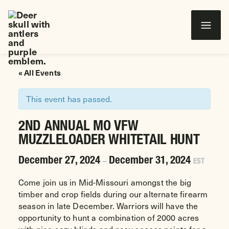
Wounded Warriors in Action Foundation
 CONTENT
« All Events
This event has passed.
2ND ANNUAL MO VFW
MUZZLELOADER WHITETAIL HUNT
December 27, 2024
December 31, 2024
–
EST
Come join us in Mid-Missouri amongst the big
timber and crop fields during our alternate firearm
season in late December. Warriors will have the
opportunity to hunt a combination of 2000 acres