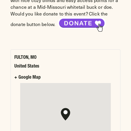
with nice cozy blinds and easy access points for a
chance at a Mid-Missouri whitetail buck or doe.
Would you like donate to this event? Click the
donate button below.
FULTON, MO
United States
+ Google Map