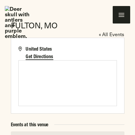
 CONTENT
FULTON, MO
Wounded Warriors in Action Foundation
« All Events
Address
United States
Get Directions
Events at this venue