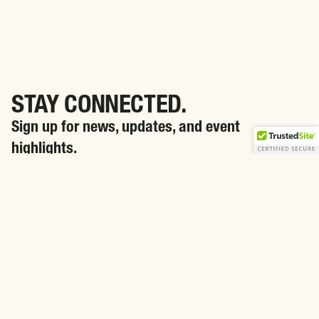
STAY CONNECTED.
Sign up for news, updates, and event
highlights.
SIGN ME UP