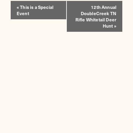
EVENT
«
This is a Special
12th Annual
Event
DoubleCreek TN
NAVIGATION
Rifle Whitetail Deer
Hunt
»