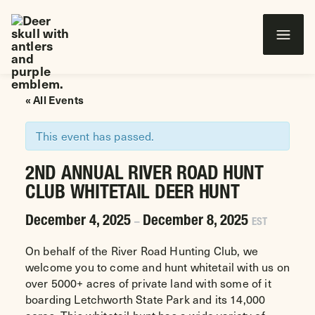
Wounded Warriors in Action Foundation
 CONTENT
« All Events
This event has passed.
2ND ANNUAL RIVER ROAD HUNT
CLUB WHITETAIL DEER HUNT
December 4, 2025
December 8, 2025
–
EST
On behalf of the River Road Hunting Club, we
welcome you to come and hunt whitetail with us on
over 5000+ acres of private land with some of it
boarding Letchworth State Park and its 14,000