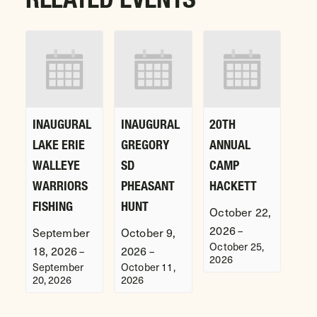
INAUGURAL
INAUGURAL
20TH
LAKE ERIE
GREGORY
ANNUAL
WALLEYE
SD
CAMP
WARRIORS
PHEASANT
HACKETT
FISHING
HUNT
October 22,
2026
–
September
October 9,
October 25,
18, 2026
2026
–
–
2026
September
October 11,
20, 2026
2026