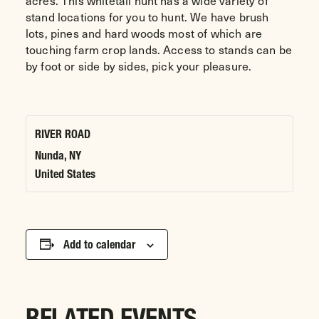
acres. This whitetail hunt has a wide variety of
stand locations for you to hunt. We have brush
lots, pines and hard woods most of which are
touching farm crop lands. Access to stands can be
by foot or side by sides, pick your pleasure.
RIVER ROAD
Nunda
,
NY
United States
Add to calendar
RELATED EVENTS