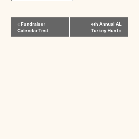
EVENT
«
Fundraiser
4th Annual AL
Calendar Test
Turkey Hunt
»
NAVIGATION