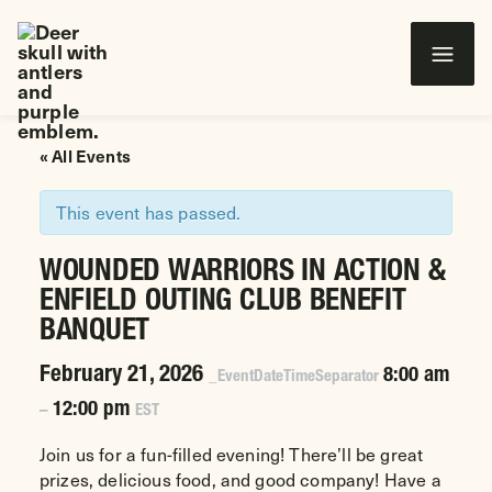
Wounded Warriors in Action Foundation
 CONTENT
« All Events
This event has passed.
WOUNDED WARRIORS IN ACTION &
ENFIELD OUTING CLUB BENEFIT
BANQUET
February 21, 2026
8:00 am
_EventDateTimeSeparator
12:00 pm
–
EST
Join us for a fun-filled evening! There’ll be great
prizes, delicious food, and good company! Have a