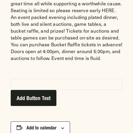
great time all while supporting a worthwhile cause.
Seating is limited so please reserve early
HERE
.
An event packed evening including plated dinner,
both live and silent auctions, game tables, a
bucket raffle, and prizes! Tickets for auctions and
table games can be purchased on-site as desired.
You can purchase Bucket Raffle tickets in advance!
Doors open at 4:00pm, dinner around 5:30pm, and
auctions to follow. Event end time is fluid.
Add Button Text
Add to calendar