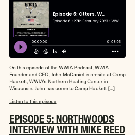
On this episode of the WWIA Podcast, WWIA
Founder and CEO, John McDaniel is on-site at Camp
Hackett, WWIA’s Northern Healing Center in
Wisconsin. John has come to Camp Hackett […]
Listen to this episode
EPISODE 5: NORTHWOODS
INTERVIEW WITH MIKE REED