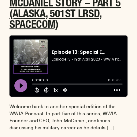
MCDANIEL STORY – PART 5
(ALASKA, 501ST LRSD,
SPACECOM)
Welcome back to another special edition of the
WWIA Podcast! In part five of this series, WWIA
Founder and CEO, John McDaniel, continues
discussing his military career as he details […]