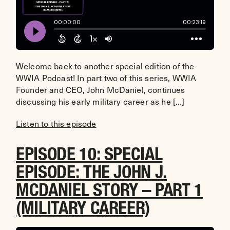
Welcome back to another special edition of the
WWIA Podcast! In part two of this series, WWIA
Founder and CEO, John McDaniel, continues
discussing his early military career as he […]
Listen to this episode
EPISODE 10: SPECIAL
EPISODE: THE JOHN J.
MCDANIEL STORY – PART 1
(MILITARY CAREER)