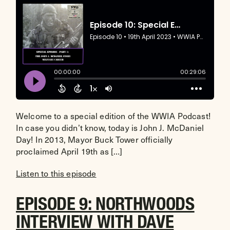
Welcome to a special edition of the WWIA Podcast!
In case you didn’t know, today is John J. McDaniel
Day! In 2013, Mayor Buck Tower officially
proclaimed April 19th as […]
Listen to this episode
EPISODE 9: NORTHWOODS
INTERVIEW WITH DAVE