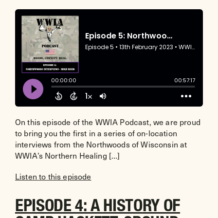
On this episode of the WWIA Podcast, we are proud
to bring you the first in a series of on-location
interviews from the Northwoods of Wisconsin at
WWIA’s Northern Healing […]
Listen to this episode
EPISODE 4: A HISTORY OF