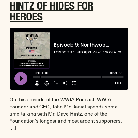
HINTZ OF HIDES FOR
HEROES
On this episode of the WWIA Podcast, WWIA
Founder and CEO, John McDaniel spends some
time talking with Mr. Dave Hintz, one of the
Foundation’s longest and most ardent supporters.
[…]