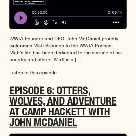
WWIA Founder and CEO, John McDaniel proudly
welcomes Matt Brannon to the WWIA Podcast.
Matt’s life has been dedicated to the service of his
country and others. Matt is a […]
Listen to this episode
EPISODE 6: OTTERS,
WOLVES, AND ADVENTURE
AT CAMP HACKETT WITH
JOHN MCDANIEL