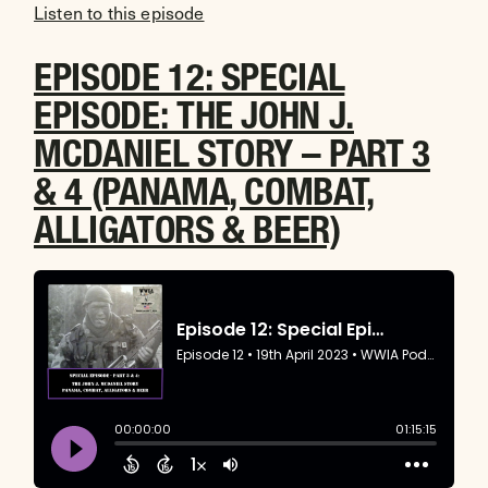
Listen to this episode
EPISODE 12: SPECIAL
EPISODE: THE JOHN J.
MCDANIEL STORY – PART 3
& 4 (PANAMA, COMBAT,
ALLIGATORS & BEER)