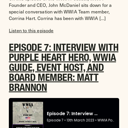
Founder and CEO, John McDaniel sits down for a
special conversation with WWIA Team member,
Corrina Hart. Corrina has been with WWIA […]
Listen to this episode
EPISODE 7: INTERVIEW WITH
PURPLE HEART HERO, WWIA
GUIDE, EVENT HOST, AND
BOARD MEMBER: MATT
BRANNON