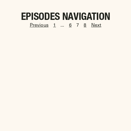
EPISODES NAVIGATION
Previous
1
…
6
7
8
Next