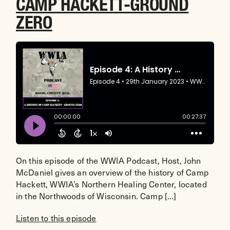
CAMP HACKETT-GROUND
ZERO
On this episode of the WWIA Podcast, Host, John
McDaniel gives an overview of the history of Camp
Hackett, WWIA’s Northern Healing Center, located
in the Northwoods of Wisconsin. Camp […]
Listen to this episode