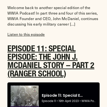
Welcome back to another special edition of the
WWIA Podcast! In part three and four of this series,
WWIA Founder and CEO, John McDaniel, continues
discussing his early military career […]
Listen to this episode
EPISODE 11: SPECIAL
EPISODE: THE JOHN J.
MCDANIEL STORY – PART 2
(RANGER SCHOOL)