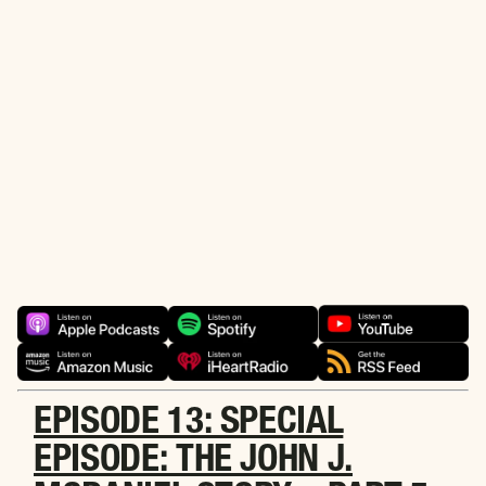
the power of the great outdoors. You can find the latest
episodes here on this page or through your preferred
audio or podcast service, such as Apple Podcasts,
Amazon Music, Podbean, or Spotify by clicking the links
below. Be sure to subscribe/follow to get all the latest
episodes. Also, please do us a favor and leave us a
review on your favorite podcast service when you get a
chance. Tell your friends and family about our podcast,
and more importantly about our mission. If you’d like to
comment on the podcast or have an idea for a future
episode, drop us an email at:
podcast@wwiaf.org
.
Alright, go listen and enjoy! 💜 🎙️
EPISODE 13: SPECIAL
EPISODE: THE JOHN J.