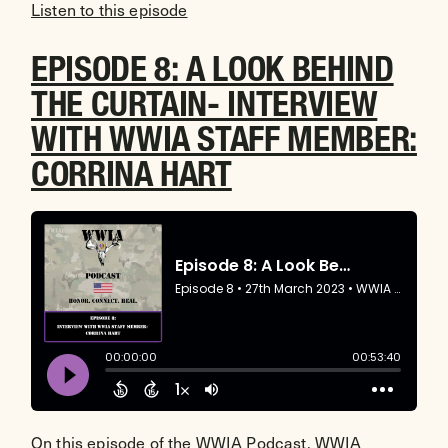
Listen to this episode
EPISODE 8: A LOOK BEHIND
THE CURTAIN- INTERVIEW
WITH WWIA STAFF MEMBER:
CORRINA HART
On this episode of the WWIA Podcast, WWIA