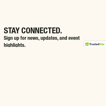
STAY CONNECTED.
Sign up for news, updates, and event
highlights.
SIGN ME UP